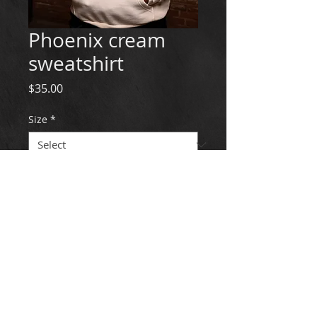
Phoenix cream
sweatshirt
Price
$35.00
Size
*
Quantity
*
Add to Cart
© 2022 LePheonix Dance Institute